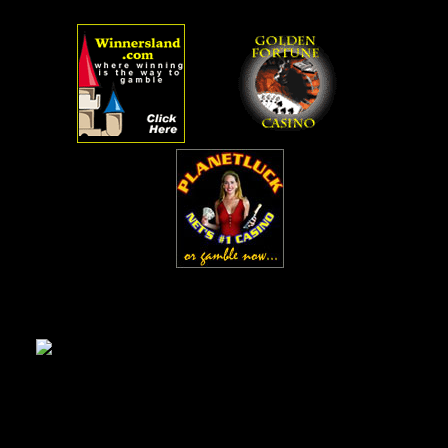
......
......
.......