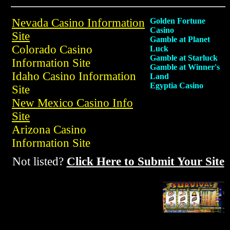
Nevada Casino Information
Golden Fortune
Casino
Site
Gamble at Planet
Colorado Casino
Luck
Gamble at Starluck
Information Site
Gamble at Winner's
Idaho Casino Information
Land
Egyptia Casino
Site
New Mexico Casino Info
Site
Arizona Casino
Information Site
Not listed?
Click Here to Submit Your Site
...
...