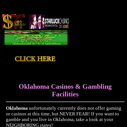
...
..
Oklahoma Casinos & Gambling
Facilities
Oklahoma
unfortunately currently does not offer gaming
or casinos at this time, but NEVER FEAR! If you want to
gamble and you live in Oklahoma, take a look at your
NEIGHBORING states!