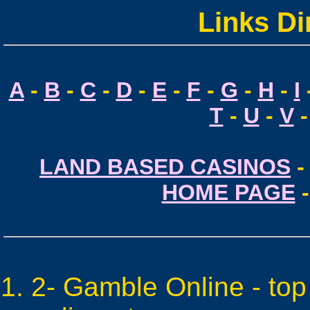
Links Dir
A
-
B
-
C
-
D
-
E
-
F
-
G
-
H
-
I
T
-
U
-
V
LAND BASED CASINOS
HOME PAGE
2- Gamble Online - top