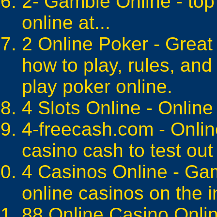
2- Gamble Online - top
online at...
2 Online Poker - Great l
how to play, rules, and
play poker online.
4 Slots Online - Online
4-freecash.com - Onlin
casino cash to test out
4 Casinos Online - Gam
online casinos on the i
88 Online Casino Onli