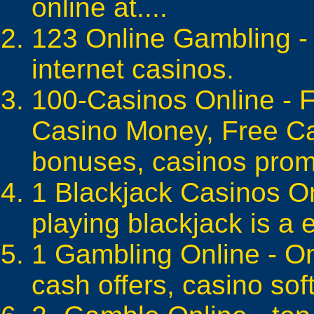
online at....
123 Online Gambling - 
internet casinos.
100-Casinos Online - 
Casino Money, Free C
bonuses, casinos promo
1 Blackjack Casinos On
playing blackjack is a 
1 Gambling Online - On
cash offers, casino so