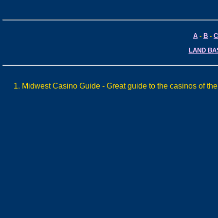
A
-
B
-
C
LAND BA
Midwest Casino Guide - Great guide to the casinos of th