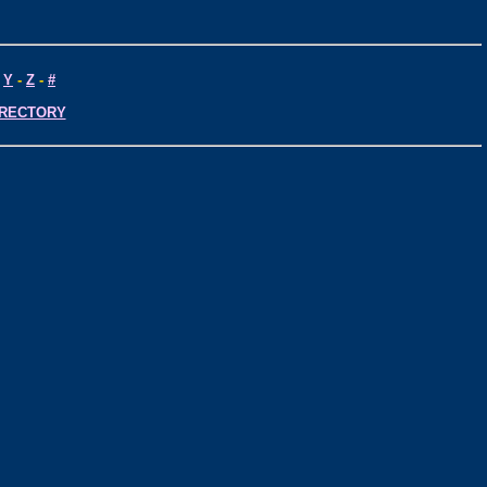
-
Y
-
Z
-
#
IRECTORY