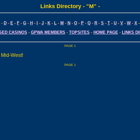
Links Directory - "M" -
-
D
-
E
-
F
-
G
-
H
-
I
-
J
-
K
-
L
-
M
-
N
-
O
-
P
-
Q
-
R
-
S
-
T
-
U
-
V
-
W
-
X
SED CASINOS
-
GPWA MEMBERS
-
TOPSITES
-
HOME PAGE
-
LINKS D
PAGE 1
e Mid-West!
PAGE 1