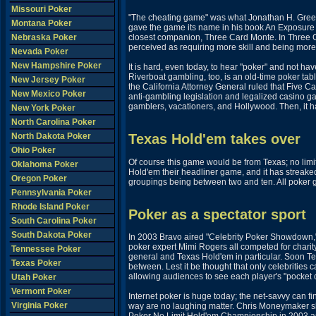
Missouri Poker
"The cheating game" was what Jonathan H. Green ca
Montana Poker
gave the game its name in his book An Exposure of 
closest companion, Three Card Monte. In Three C
Nebraska Poker
perceived as requiring more skill and being more
Nevada Poker
New Hampshire Poker
It is hard, even today, to hear "poker" and not h
Riverboat gambling, too, is an old-time poker ta
New Jersey Poker
the California Attorney General ruled that Five C
New Mexico Poker
anti-gambling legislation and legalized casino 
gamblers, vacationers, and Hollywood. Then, it 
New York Poker
North Carolina Poker
North Dakota Poker
Texas Hold'em takes over
Ohio Poker
Of course this game would be from Texas; no limit
Oklahoma Poker
Hold'em their headliner game, and it has streak
Oregon Poker
groupings being between two and ten. All poker g
Pennsylvania Poker
Rhode Island Poker
Poker as a spectator sport
South Carolina Poker
South Dakota Poker
In 2003 Bravo aired "Celebrity Poker Showdown,"
poker expert Mimi Rogers all competed for charity
Tennessee Poker
general and Texas Hold'em in particular. Soon Te
Texas Poker
between. Lest it be thought that only celebrities
allowing audiences to see each player's "pocket ca
Utah Poker
Vermont Poker
Internet poker is huge today; the net-savvy can fi
Virginia Poker
way are no laughing matter. Chris Moneymaker sh