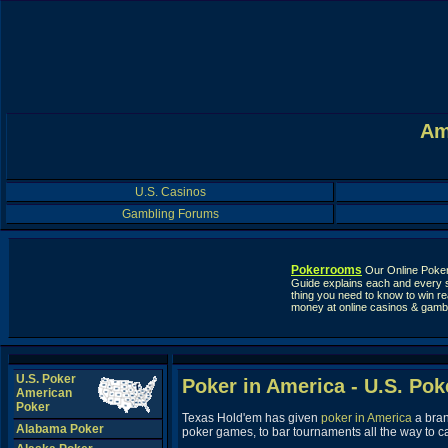
Am
U.S. Casinos
Gambling Forums
Pokerrooms
Our Online Poke
Guide explains each and every s
thing you need to know to win re
money at online casinos & gambl
U.S. Poker
Poker in America - U.S. Po
American
Poker
Texas Hold'em has given
poker in America
a bran
Alabama Poker
poker games, to bar tournaments all the way to 