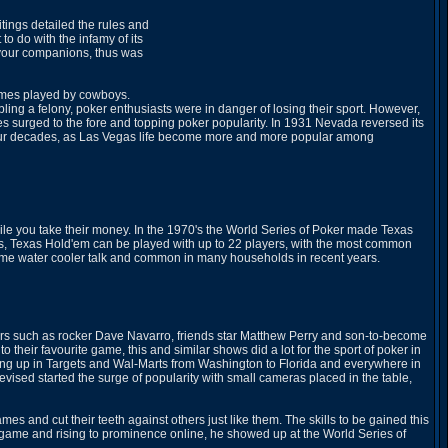
tings detailed the rules and
to do with the infamy of its
 your companions, thus was
 games played by cowboys.
g a felony, poker enthusiasts were in danger of losing their sport. However,
es surged to the fore and topping poker popularity. In 1931 Nevada reversed its
 four decades, as Las Vegas life become more and more popular among
while you take their money. In the 1970's the World Series of Poker made Texas
es, Texas Hold'em can be played with up to 22 players, with the most common
come water cooler talk and common in many households in recent years.
ars such as rocker Dave Navarro, friends star Matthew Perry and son-to-become
heir favourite game, this and similar shows did a lot for the sport of poker in
wing up in Targets and Wal-Marts from Washington to Florida and everywhere in
vised started the surge of popularity with small cameras placed in the table,
es and cut their teeth against others just like them. The skills to be gained this
game and rising to prominence online, he showed up at the World Series of