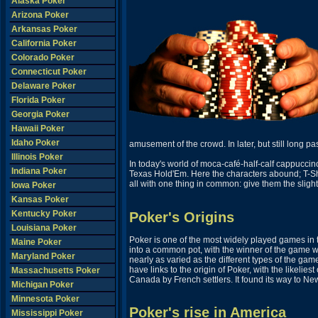
Alaska Poker
Arizona Poker
Arkansas Poker
California Poker
Colorado Poker
Connecticut Poker
Delaware Poker
Florida Poker
Georgia Poker
Hawaii Poker
Idaho Poker
amusement of the crowd. In later, but still long pa
Illinois Poker
In today's world of moca-café-half-calf cappuccin
Indiana Poker
Texas Hold'Em. Here the characters abound; T-Sh
all with one thing in common: give them the slight
Iowa Poker
Kansas Poker
Kentucky Poker
Poker's Origins
Louisiana Poker
Poker is one of the most widely played games in 
Maine Poker
into a common pot, with the winner of the game wi
Maryland Poker
nearly as varied as the different types of the ga
have links to the origin of Poker, with the likel
Massachusetts Poker
Canada by French settlers. It found its way to Ne
Michigan Poker
Minnesota Poker
Poker's rise in America
Mississippi Poker