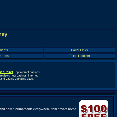
ney
ments
Poker Links
 Rooms
Texas Hold'em
net Poker
Top internet casinos,
 reviews new casinos, internet
and casino gambling sites.
em and poker tournaments everywhere from private home