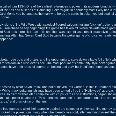
lled it in 1934. One of the earliest references to poker in its modern form, his wri
the Arts and Miseries of Gambling. Poker's gain in popularity most likely had a lot 
ard Monte you bet against the man who holds the cards; in poker you bet against
 honest.
ave visions of the Wild West, with sawdust-floored saloons hosting "pick-up" poker
ble. From these heady beginnings the game has taken off. When Nevada made gamblin
ard Stud took more skill than luck, and thus was exempt; as a result, draw-style gam
gambling. After that, Seven Card Stud became the poker game of choice for nearly
happened:
 bets, huge pots and prizes, and the opportunity to stare down a table full of folk 
ed to stardom in a rush ever since. The most popular of community-style poker gam
ames have their rules, of course, on betting and play, but Hold'em's lingo has be
 hosted by actor Kevin Pollak and poker maven Phil Gordon. In this tournament st
. While many poker purists may have been turned off by the "Hollywood" approach to t
xas Hold'em "starter kits," complete with chips, cards and instructions, began sho
 can make poker palatable to TV audiences, "genuine" poker tournaments that are tele
rds," and thus join in on the fun.
nd free games to whet their appetite against the computer or they can find money-gam
ocked the poker community when the then-27 year-old, after teaching himself the 