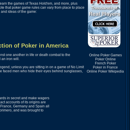
learn the games of Texas Hold'em, and more, plus
ote that poker game rules can vary from place to place
es and ideas of the game:
ction of Poker in America
nst one another in life or death combat to the
Online Poker Games
an iron will.
Poker Online
French Poker
egend; unless you are sitting in on a game of No Limit
Poker in France
one faced men who hide their eyes behind sunglasses,
Online Poker Wikipedia
 cards in secret and make wagers
ct accounts of its origins are
a, France, Germany and Spain all
 primero, and was brought to