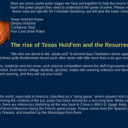
Here are some useful poker pages we have put together to help the novice 
learn the poker jargon they need to understand the game of poker. Please n
- these rules are specific for Colorado Gambling, but will give the basic rul
Texas Hold'em Rules
Omaha Hold'em
Caribbean Stud
Five Card Draw Poker
The rise of Texas Hold'em and the Resurre
"We who are about to die, salute you!" In ancient days Gladiators strove agai
st times gritty frontiersmen faced each other down with little more than a six-gun and 
os, sidekicks and dot-coms, such visceral competition seems the stuff of gossamer l
irted, fresh-faced college students, grizzled, snake-skin wearing veterans and st
est opening, and they will eat your lunch.
the world, especially in America; classified as a "vying game," where players hold
nning the contents of the pot, poker has been around for a very long time. While exa
me, there are references stretching all the way back to China in 969 A.D. Egypt, Indi
iest of direct influences being the French game poque. Poque comes from the Spanish
w Orleans, and travelled up the Mississippi from there.