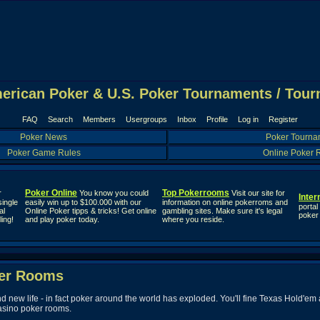
erican Poker & U.S. Poker Tournaments / Tour
FAQ
Search
Members
Usergroups
Inbox
Profile
Log in
Register
Poker News
Poker Tourna
Poker Game Rules
Online Poker
Poker Online
Top Pokerrooms
r
You know you could
Visit our site for
Inter
ingle
easily win up to $100.000 with our
information on online pokerroms and
portal
al
Online Poker tipps & tricks! Get online
gambling sites. Make sure it's legal
poker 
ing!
and play poker today.
where you reside.
ker Rooms
d new life - in fact poker around the world has exploded. You'll fine Texas Hold'
casino poker rooms.