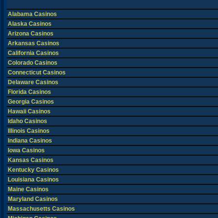
Alabama Casinos
Alaska Casinos
Arizona Casinos
Arkansas Casinos
California Casinos
Colorado Casinos
Connecticut Casinos
Delaware Casinos
Florida Casinos
Georgia Casinos
Hawaii Casinos
Idaho Casinos
Illinois Casinos
Indiana Casinos
Iowa Casinos
Kansas Casinos
Kentucky Casinos
Louisiana Casinos
Maine Casinos
Maryland Casinos
Massachusetts Casinos