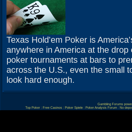
Texas Hold'em Poker is America
anywhere in America at the drop
poker tournaments at bars to pr
across the U.S., even the small
look hard enough.
Gambling Forums
powe
Top Poker : Free Casinos : Poker Spiele : Poker Analysis Forum : No depos