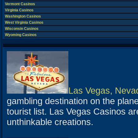
Vermont Casinos
Virginia Casinos
Washington Casinos
West Virginia Casinos
Wisconsin Casinos
Wyoming Casinos
Las Vegas, Neva
gambling destination on the plan
tourist list. Las Vegas Casinos a
unthinkable creations.