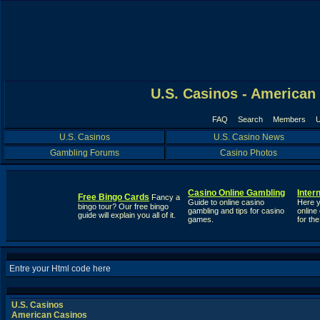
U.S. Casinos - American
FAQ
Search
Members
U
U.S. Casinos
U.S. Casino News
Gambling Forums
Casino Photos
Casino Online Gambling
Inter
Free Bingo Cards
Fancy a
Guide to online casino
Here yo
bingo tour? Our free bingo
gambling and tips for casino
online
guide will explain you all of it.
games.
for th
Entre your Html code here
U.S. Casinos
American Casinos