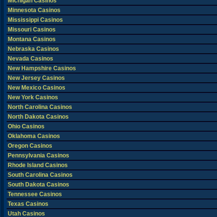
Michigan Casinos
Minnesota Casinos
Mississippi Casinos
Missouri Casinos
Montana Casinos
Nebraska Casinos
Nevada Casinos
New Hampshire Casinos
New Jersey Casinos
New Mexico Casinos
New York Casinos
North Carolina Casinos
North Dakota Casinos
Ohio Casinos
Oklahoma Casinos
Oregon Casinos
Pennsylvania Casinos
Rhode Island Casinos
South Carolina Casinos
South Dakota Casinos
Tennessee Casinos
Texas Casinos
Utah Casinos