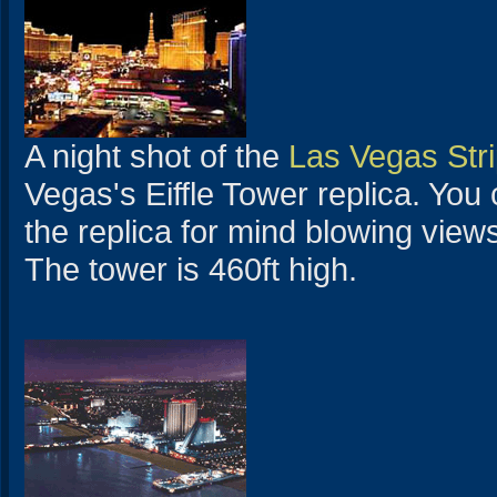
A night shot of the
Las Vegas Str
Vegas's Eiffle Tower replica. You 
the replica for mind blowing view
The tower is 460ft high.