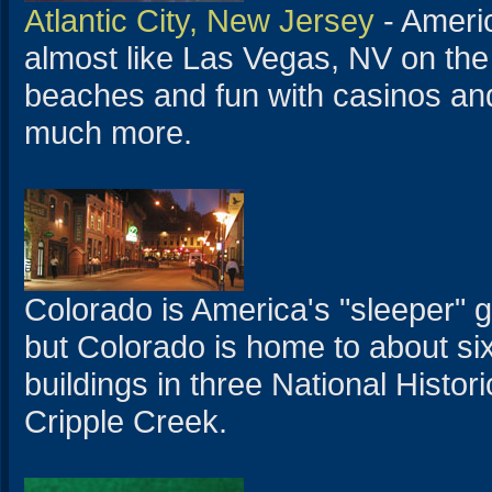
Atlantic City, New Jersey
- America
almost like Las Vegas, NV on th
beaches and fun with casinos an
much more.
Colorado is America's "sleeper" 
but Colorado is home to about six
buildings in three National Histo
Cripple Creek.