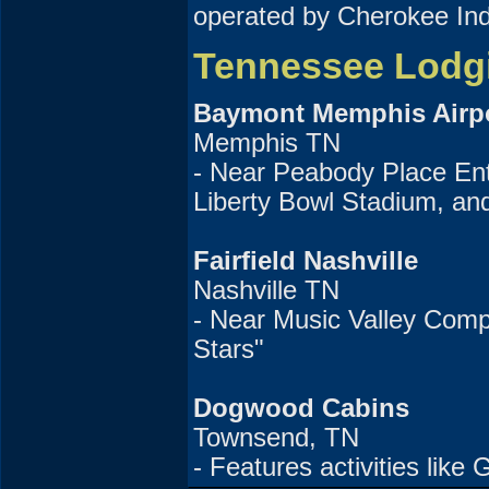
operated by Cherokee Ind
Tennessee Lodgi
Baymont Memphis Airp
Memphis TN
- Near Peabody Place Ent
Liberty Bowl Stadium, an
Fairfield Nashville
Nashville TN
- Near Music Valley Com
Stars"
Dogwood Cabins
Townsend, TN
- Features activities like 