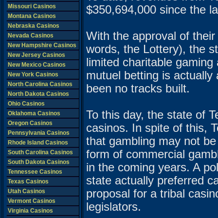
Missouri Casinos
$350,694,000 since the l
Montana Casinos
Nebraska Casinos
With the approval of their
Nevada Casinos
New Hampshire Casinos
words, the Lottery), the 
New Jersey Casinos
limited charitable gaming a
New Mexico Casinos
mutuel betting is actually
New York Casinos
North Carolina Casinos
been no tracks built.
North Dakota Casinos
Ohio Casinos
To this day, the state of 
Oklahoma Casinos
Oregon Casinos
casinos. In spite of this,
Pennsylvania Casinos
that gambling may not be
Rhode Island Casinos
form of commercial gambl
South Carolina Casinos
South Dakota Casinos
in the coming years. A pol
Tennessee Casinos
state actually preferred c
Texas Casinos
proposal for a tribal casi
Utah Casinos
Vermont Casinos
legislators.
Virginia Casinos