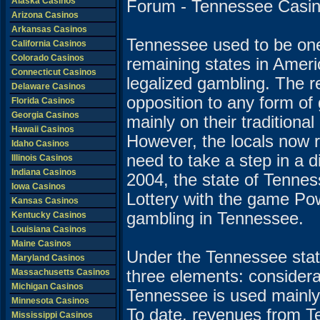
Alaska Casinos
Forum - Tennessee Casi
Arizona Casinos
Arkansas Casinos
Tennessee used to be one
California Casinos
Colorado Casinos
remaining states in Ameri
Connecticut Casinos
legalized gambling. The re
Delaware Casinos
opposition to any form o
Florida Casinos
Georgia Casinos
mainly on their traditional 
Hawaii Casinos
However, the locals now r
Idaho Casinos
need to take a step in a d
Illinois Casinos
Indiana Casinos
2004, the state of Tenness
Iowa Casinos
Lottery with the game Powe
Kansas Casinos
gambling in Tennessee.
Kentucky Casinos
Louisiana Casinos
Maine Casinos
Under the Tennessee state 
Maryland Casinos
Massachusetts Casinos
three elements: considera
Michigan Casinos
Tennessee is used mainly 
Minnesota Casinos
To date, revenues from T
Mississippi Casinos