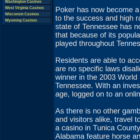
Washington Casinos
West Virginia Casinos
Poker has now become a 
Wisconsin Casinos
to the success and high 
Wyoming Casinos
state of Tennessee has no 
that because of its popula
played throughout Tenne
Residents are able to ac
are no specific laws disal
winner in the 2003 World 
Tennessee. With an inves
age, logged on to an onl
As there is no other gambl
and visitors alike, travel 
a casino in Tunica Count
Alabama feature horse and