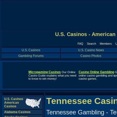
U.S. Casinos - American
FAQ
Search
Members
U
U.S. Casinos
U.S. Casino News
Gambling Forums
Casino Photos
Microgaming Casinos
Casino Online Gambling
Our Online
G
Casino Guide explains what you need
online casino gambling and tip
to know to win money!
casino games.
Tennessee Casi
U.S. Casinos
American
Casinos
Tennessee Gambling - T
Alabama Casinos