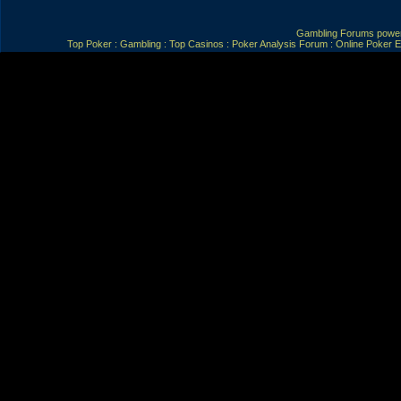
Gambling Forums
powe
Top Poker : Gambling : Top Casinos : Poker Analysis Forum : Online Poker Ex