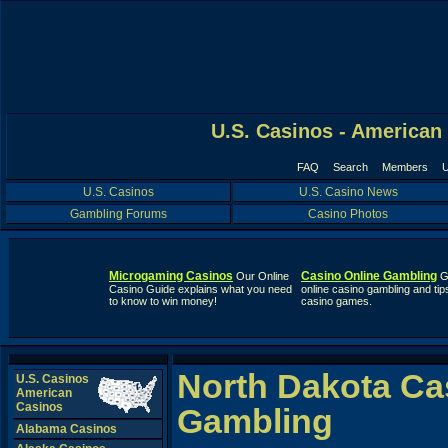
U.S. Casinos - American
FAQ
Search
Members
U
U.S. Casinos
U.S. Casino News
Gambling Forums
Casino Photos
Microgaming Casinos
Casino Online Gambling
Our Online
G
Casino Guide explains what you need
online casino gambling and tip
to know to win money!
casino games.
North Dakota Ca
U.S. Casinos
American
Casinos
Gambling
Alabama Casinos