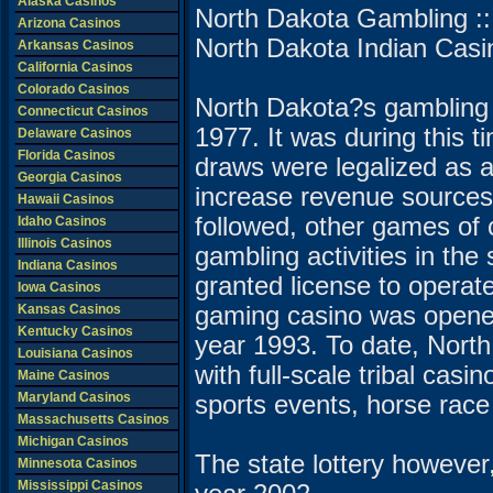
Alaska Casinos
North Dakota Gambling ::
Arizona Casinos
North Dakota Indian Casi
Arkansas Casinos
California Casinos
Colorado Casinos
North Dakota?s gambling l
Connecticut Casinos
1977. It was during this t
Delaware Casinos
Florida Casinos
draws were legalized as a
Georgia Casinos
increase revenue sources.
Hawaii Casinos
followed, other games of 
Idaho Casinos
Illinois Casinos
gambling activities in the
Indiana Casinos
granted license to operate 
Iowa Casinos
Kansas Casinos
gaming casino was opened 
Kentucky Casinos
year 1993. To date, Nort
Louisiana Casinos
with full-scale tribal casi
Maine Casinos
Maryland Casinos
sports events, horse race
Massachusetts Casinos
Michigan Casinos
The state lottery however
Minnesota Casinos
Mississippi Casinos