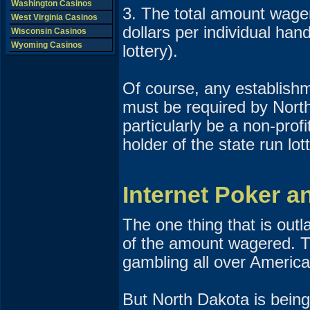
Washington Casinos
3. The total amount wage
West Virginia Casinos
dollars per individual han
Wisconsin Casinos
Wyoming Casinos
lottery).
Of course, any establishm
must be required by North
particularly be a non-profi
holder of the state run lott
Internet Poker a
The one thing that is outl
of the amount wagered. Th
gambling all over America
But North Dakota is being