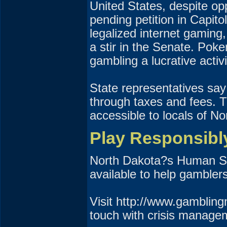
United States, despite opp
pending petition in Capitol
legalized internet gaming,
a stir in the Senate. Pok
gambling a lucrative activi
State representatives say
through taxes and fees. T
accessible to locals of No
Play Responsibl
North Dakota?s Human Se
available to help gamblers
Visit http://www.gamblingn
touch with crisis managem