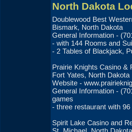
North Dakota Lo
Doublewood Best Wester
Bismark, North Dakota
General Information - (7
- with 144 Rooms and Su
- 2 Tables of Blackjack, P
Prairie Knights Casino & 
Fort Yates, North Dakota
Website - www.prairiekni
General Information - (70
games
- three restaurant with 9
Spirit Lake Casino and R
St. Michael, North Dakot