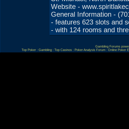
Website - www.spiritlake
General Information - (7
- features 623 slots and 
- with 124 rooms and thre
Gambling Forums
powe
Top Poker : Gambling : Top Casinos : Poker Analysis Forum : Online Poker Ex