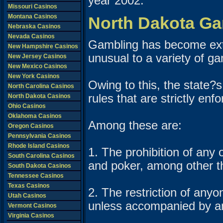
year 2002.
Missouri Casinos
Montana Casinos
North Dakota G
Nebraska Casinos
Nevada Casinos
Gambling has become extr
New Hampshire Casinos
unusual to a variety of gam
New Jersey Casinos
New Mexico Casinos
New York Casinos
Owing to this, the state
North Carolina Casinos
rules that are strictly enf
North Dakota Casinos
Ohio Casinos
Oklahoma Casinos
Among these are:
Oregon Casinos
Pennsylvania Casinos
Rhode Island Casinos
1. The prohibition of any 
South Carolina Casinos
and poker, among other t
South Dakota Casinos
Tennessee Casinos
Texas Casinos
2. The restriction of any
Utah Casinos
unless accompanied by an
Vermont Casinos
Virginia Casinos