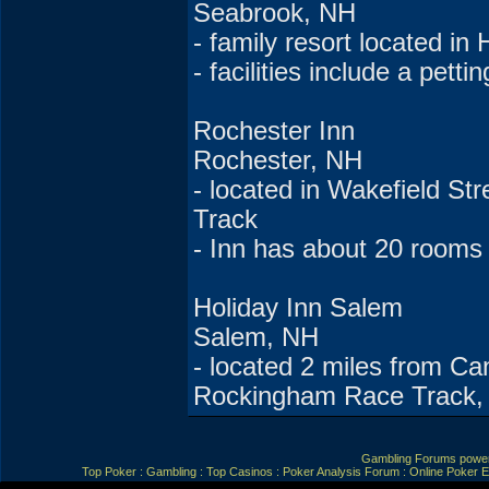
Seabrook, NH
- family resort located 
- facilities include a pett
Rochester Inn
Rochester, NH
- located in Wakefield St
Track
- Inn has about 20 rooms
Holiday Inn Salem
Salem, NH
- located 2 miles from C
Rockingham Race Track, 
Gambling Forums
powe
Top Poker : Gambling : Top Casinos : Poker Analysis Forum : Online Poker Ex