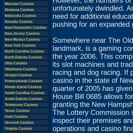
However, the numbers of vi
Missouri Casinos
unfortunately dwindled. A
Montana Casinos
need for additional educat
Nebraska Casinos
Nevada Casinos
pushing for an expanded 
New Hampshire Casinos
New Jersey Casinos
Somewhere near The Old
New Mexico Casinos
New York Casinos
landmark, is a gaming com
North Carolina Casinos
the year 2006. This comp
North Dakota Casinos
its slot machines and trad
Ohio Casinos
Oklahoma Casinos
racing and dog racing. If p
Oregon Casinos
casino in the state of New
Pennsylvania Casinos
quarter of 2005 has give
Rhode Island Casinos
South Carolina Casinos
House Bill 0685 allows fo
South Dakota Casinos
granting the New Hampshir
Tennessee Casinos
Texas Casinos
The Lottery Commission s
Utah Casinos
inspect their premises an
Vermont Casinos
operations and casino fina
Virginia Casinos