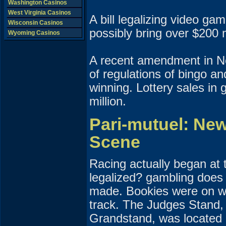
Washington Casinos
West Virginia Casinos
A bill legalizing video g
Wisconsin Casinos
possibly bring over $200 
Wyoming Casinos
A recent amendment in N
of regulations of bingo an
winning. Lottery sales in 
million.
Pari-mutuel: Ne
Scene
Racing actually began at t
legalized? gambling does
made. Bookies were on wh
track. The Judges Stand, 
Grandstand, was located op