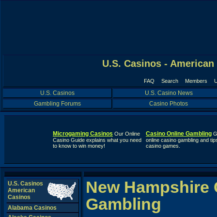
U.S. Casinos - American
FAQ
Search
Members
U
U.S. Casinos
U.S. Casino News
Gambling Forums
Casino Photos
Microgaming Casinos
Casino Online Gambling
Our Online
G
Casino Guide explains what you need
online casino gambling and tip
to know to win money!
casino games.
New Hampshire 
U.S. Casinos
American
Casinos
Gambling
Alabama Casinos