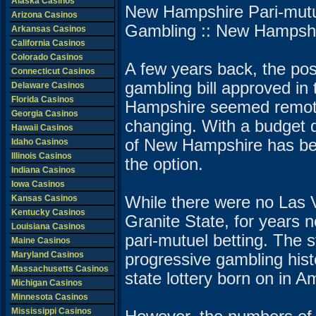
Alaska Casinos
New Hampshire Pari-mutu
Arizona Casinos
Gambling :: New Hampsh
Arkansas Casinos
California Casinos
Colorado Casinos
A few years back, the poss
Connecticut Casinos
gambling bill approved in
Delaware Casinos
Florida Casinos
Hampshire seemed remote
Georgia Casinos
changing. With a budget d
Hawaii Casinos
of New Hampshire has be
Idaho Casinos
Illinois Casinos
the option.
Indiana Casinos
Iowa Casinos
Kansas Casinos
While there were no Las 
Kentucky Casinos
Granite State, for years n
Louisiana Casinos
pari-mutuel betting. The 
Maine Casinos
Maryland Casinos
progressive gambling hist
Massachusetts Casinos
state lottery born on in A
Michigan Casinos
Minnesota Casinos
Mississippi Casinos