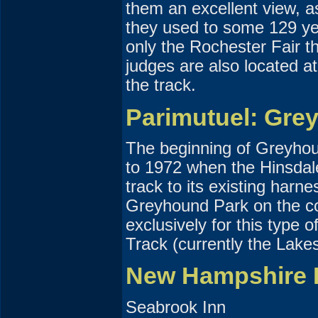
them an excellent view, a
they used to some 129 ye
only the Rochester Fair t
judges are also located at
the track.
Parimutuel: Gre
The beginning of Greyhou
to 1972 when the Hinsda
track to its existing harne
Greyhound Park on the co
exclusively for this typ
Track (currently the Lake
New Hampshire L
Seabrook Inn