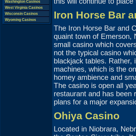
this will continue to place
Washington Casinos
West Virginia Casinos
Iron Horse Bar 
Wisconsin Casinos
Wyoming Casinos
The Iron Horse Bar and Ca
quaint town of Emerson, N
small casino which covers
not the typical casino whi
blackjack tables. Rather, i
machines, which is the on
homey ambience and small 
The casino is open all ye
restaurant and has been r
plans for a major expansi
Ohiya Casino
Located in Niobrara, Nebr