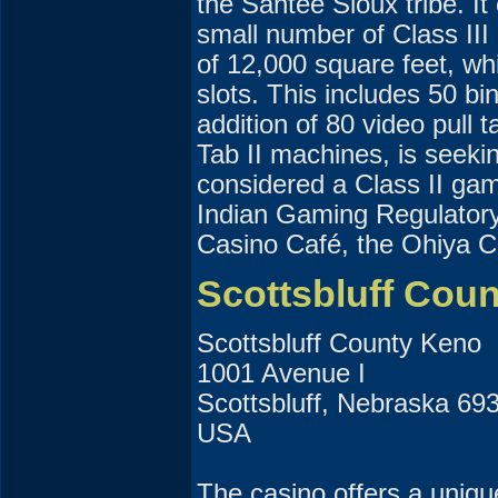
the Santee Sioux tribe. I
small number of Class II
of 12,000 square feet, w
slots. This includes 50 bi
addition of 80 video pull 
Tab II machines, is seekin
considered a Class II gami
Indian Gaming Regulatory
Casino Café, the Ohiya Ca
Scottsbluff Cou
Scottsbluff County Keno
1001 Avenue I
Scottsbluff, Nebraska 69
USA
The casino offers a unique