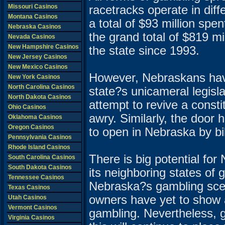
Missouri Casinos
racetracks operate in diff
Montana Casinos
a total of $93 million spe
Nebraska Casinos
the grand total of $819 mi
Nevada Casinos
New Hampshire Casinos
the state since 1993.
New Jersey Casinos
New Mexico Casinos
However, Nebraskans have
New York Casinos
North Carolina Casinos
state?s unicameral legislat
North Dakota Casinos
attempt to revive a cons
Ohio Casinos
awry. Similarly, the door
Oklahoma Casinos
Oregon Casinos
to open in Nebraska by bil
Pennsylvania Casinos
Rhode Island Casinos
There is big potential for
South Carolina Casinos
South Dakota Casinos
its neighboring states of
Tennessee Casinos
Nebraska?s gambling scene
Texas Casinos
owners have yet to show a
Utah Casinos
Vermont Casinos
gambling. Nevertheless, g
Virginia Casinos