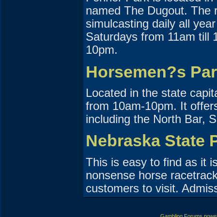
named The Dugout. The ra
simulcasting daily all yea
Saturdays from 11am till 1
10pm.
Horsemen?s Par
Located in the state capi
from 10am-10pm. It offer
including the North Bar, 
Nebraska State P
This is easy to find as it i
nonsense horse racetrack
customers to visit. Admis
Gambling Forums
powe