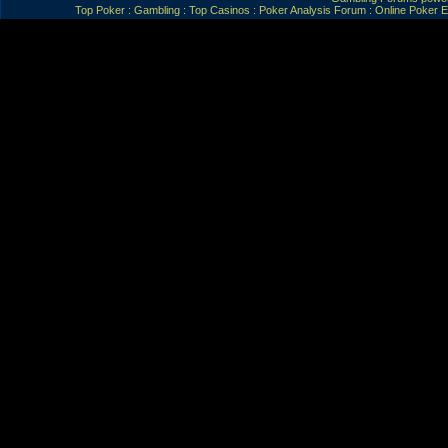
Top Poker : Gambling : Top Casinos : Poker Analysis Forum : Online Poker Ex