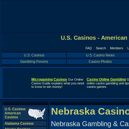
U.S. Casinos - American
FAQ
Search
Members
U
U.S. Casinos
U.S. Casino News
Gambling Forums
Casino Photos
Microgaming Casinos
Casino Online Gambling
Our Online
G
Casino Guide explains what you need
online casino gambling and tip
to know to win money!
casino games.
Nebraska Casin
U.S. Casinos
American
Casinos
Nebraska Gambling & Cas
Alabama Casinos