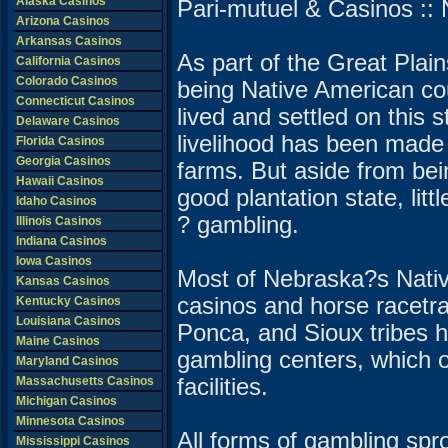
Alaska Casinos
Pari-mutuel & Casinos ::
Arizona Casinos
Arkansas Casinos
As part of the Great Plai
California Casinos
Colorado Casinos
being Native American cou
Connecticut Casinos
lived and settled on this 
Delaware Casinos
livelihood has been made
Florida Casinos
Georgia Casinos
farms. But aside from bei
Hawaii Casinos
good plantation state, li
Idaho Casinos
? gambling.
Illinois Casinos
Indiana Casinos
Iowa Casinos
Most of Nebraska?s Native
Kansas Casinos
casinos and horse racetr
Kentucky Casinos
Louisiana Casinos
Ponca, and Sioux tribes 
Maine Casinos
gambling centers, which o
Maryland Casinos
Massachusetts Casinos
facilities.
Michigan Casinos
Minnesota Casinos
All forms of gambling sp
Mississippi Casinos