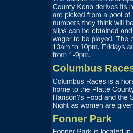
County Keno derives its 
are picked from a pool o
numbers they think will b
slips can be obtained and
wager to be played. The 
10am to 10pm, Fridays an
from 1-9pm.
Columbus Race
Columbus Races is a horse
home to the Platte County
Hanson?s Food and the St
Night as women are given
Fonner Park
Fonner Park is located in