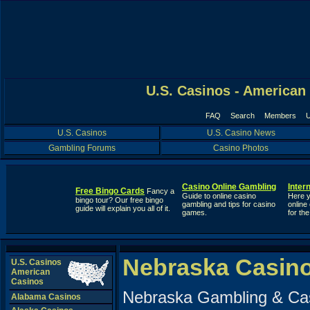
U.S. Casinos - American
FAQ
Search
Members
U
U.S. Casinos
U.S. Casino News
Gambling Forums
Casino Photos
Casino Online Gambling
Inter
Free Bingo Cards
Fancy a
Guide to online casino
Here yo
bingo tour? Our free bingo
gambling and tips for casino
online
guide will explain you all of it.
games.
for th
Nebraska Casin
U.S. Casinos
American
Casinos
Nebraska Gambling & Cas
Alabama Casinos