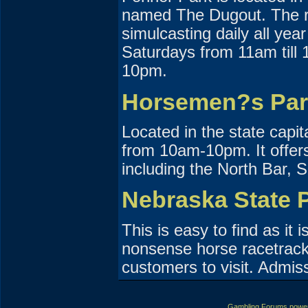
named The Dugout. The ra
simulcasting daily all yea
Saturdays from 11am till 1
10pm.
Horsemen?s Par
Located in the state capi
from 10am-10pm. It offer
including the North Bar, 
Nebraska State P
This is easy to find as it i
nonsense horse racetrack
customers to visit. Admis
Gambling Forums
powe