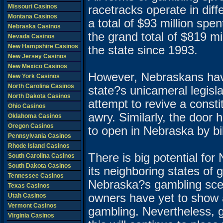
Missouri Casinos
racetracks operate in diff
Montana Casinos
a total of $93 million spe
Nebraska Casinos
the grand total of $819 mi
Nevada Casinos
New Hampshire Casinos
the state since 1993.
New Jersey Casinos
New Mexico Casinos
However, Nebraskans have
New York Casinos
North Carolina Casinos
state?s unicameral legislat
North Dakota Casinos
attempt to revive a cons
Ohio Casinos
awry. Similarly, the door
Oklahoma Casinos
Oregon Casinos
to open in Nebraska by bil
Pennsylvania Casinos
Rhode Island Casinos
There is big potential for
South Carolina Casinos
South Dakota Casinos
its neighboring states of
Tennessee Casinos
Nebraska?s gambling scene
Texas Casinos
owners have yet to show a
Utah Casinos
Vermont Casinos
gambling. Nevertheless, g
Virginia Casinos