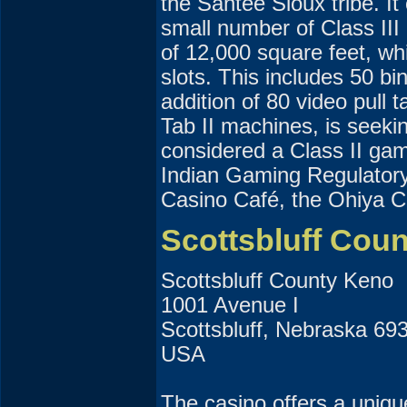
the Santee Sioux tribe. I
small number of Class II
of 12,000 square feet, w
slots. This includes 50 bi
addition of 80 video pull 
Tab II machines, is seekin
considered a Class II gami
Indian Gaming Regulatory
Casino Café, the Ohiya Ca
Scottsbluff Cou
Scottsbluff County Keno
1001 Avenue I
Scottsbluff, Nebraska 69
USA
The casino offers a unique