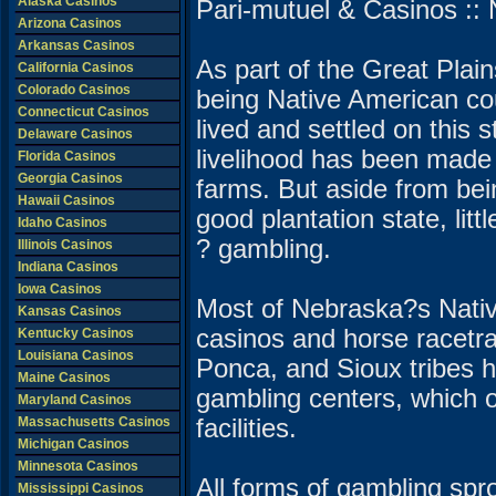
Alaska Casinos
Pari-mutuel & Casinos ::
Arizona Casinos
Arkansas Casinos
As part of the Great Plai
California Casinos
Colorado Casinos
being Native American cou
Connecticut Casinos
lived and settled on this 
Delaware Casinos
livelihood has been made
Florida Casinos
Georgia Casinos
farms. But aside from bei
Hawaii Casinos
good plantation state, li
Idaho Casinos
? gambling.
Illinois Casinos
Indiana Casinos
Iowa Casinos
Most of Nebraska?s Native
Kansas Casinos
casinos and horse racetr
Kentucky Casinos
Louisiana Casinos
Ponca, and Sioux tribes 
Maine Casinos
gambling centers, which o
Maryland Casinos
Massachusetts Casinos
facilities.
Michigan Casinos
Minnesota Casinos
All forms of gambling sp
Mississippi Casinos