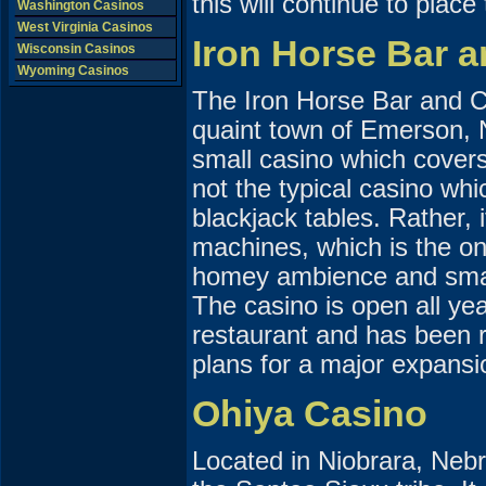
this will continue to place
Washington Casinos
West Virginia Casinos
Iron Horse Bar 
Wisconsin Casinos
Wyoming Casinos
The Iron Horse Bar and Ca
quaint town of Emerson, N
small casino which covers
not the typical casino whi
blackjack tables. Rather, i
machines, which is the on
homey ambience and small 
The casino is open all ye
restaurant and has been r
plans for a major expansi
Ohiya Casino
Located in Niobrara, Nebr