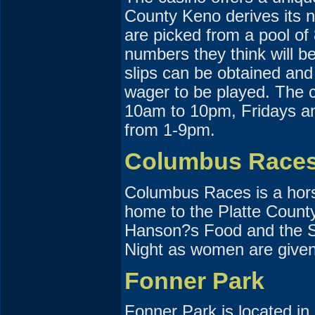
County Keno derives its 
are picked from a pool o
numbers they think will b
slips can be obtained and
wager to be played. The 
10am to 10pm, Fridays an
from 1-9pm.
Columbus Race
Columbus Races is a horse
home to the Platte County
Hanson?s Food and the St
Night as women are given
Fonner Park
Fonner Park is located in