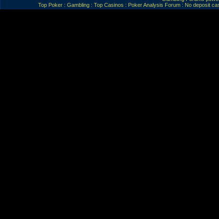
Top Poker : Gambling : Top Casinos : Poker Analysis Forum : No deposit cas