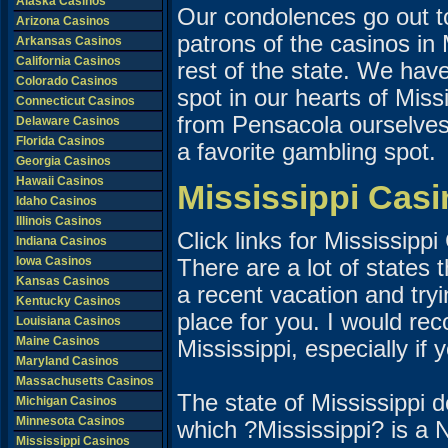
Alaska Casinos
Our condolences go out t
Arizona Casinos
patrons of the casinos in 
Arkansas Casinos
California Casinos
rest of the state. We ha
Colorado Casinos
spot in our hearts of Miss
Connecticut Casinos
from Pensacola ourselves
Delaware Casinos
Florida Casinos
a favorite gambling spot.
Georgia Casinos
Hawaii Casinos
Mississippi Cas
Idaho Casinos
Illinois Casinos
Click links for Mississipp
Indiana Casinos
Iowa Casinos
There are a lot of states t
Kansas Casinos
a recent vacation and tryi
Kentucky Casinos
place for you. I would rec
Louisiana Casinos
Maine Casinos
Mississippi, especially if 
Maryland Casinos
Massachusetts Casinos
The state of Mississippi d
Michigan Casinos
Minnesota Casinos
which ?Mississippi? is a
Mississippi Casinos