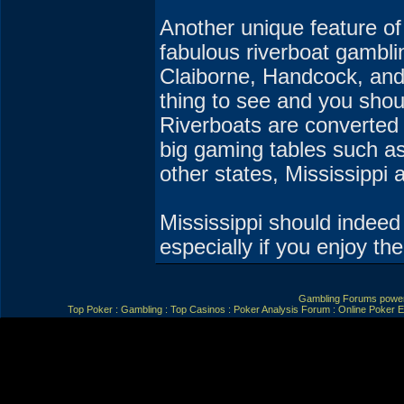
Another unique feature of 
fabulous riverboat gamblin
Claiborne, Handcock, and 
thing to see and you shoul
Riverboats are converted 
big gaming tables such as
other states, Mississippi 
Mississippi should indeed 
especially if you enjoy th
Gambling Forums
powe
Top Poker : Gambling : Top Casinos : Poker Analysis Forum : Online Poker Ex