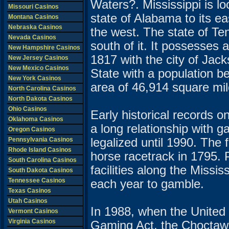
Waters?. Mississippi is lo
Missouri Casinos
state of Alabama to its e
Montana Casinos
Nebraska Casinos
the west. The state of Te
Nevada Casinos
south of it. It possesses
New Hampshire Casinos
1817 with the city of Jack
New Jersey Casinos
New Mexico Casinos
State with a population b
New York Casinos
area of 46,914 square mil
North Carolina Casinos
North Dakota Casinos
Ohio Casinos
Early historical records o
Oklahoma Casinos
a long relationship with 
Oregon Casinos
Pennsylvania Casinos
legalized until 1990. The f
Rhode Island Casinos
horse racetrack in 1795.
South Carolina Casinos
facilities along the Missis
South Dakota Casinos
Tennessee Casinos
each year to gamble.
Texas Casinos
Utah Casinos
In 1988, when the United
Vermont Casinos
Virginia Casinos
Gaming Act, the Choctaw 