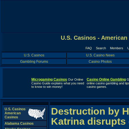
U.S. Casinos - American
FAQ
Search
Members
U
U.S. Casinos
U.S. Casino News
Gambling Forums
Casino Photos
Microgaming Casinos
Casino Online Gambling
Our Online
G
Casino Guide explains what you need
online casino gambling and tip
to know to win money!
casino games.
Destruction by H
U.S. Casinos
American
Casinos
Katrina disrupts
Alabama Casinos