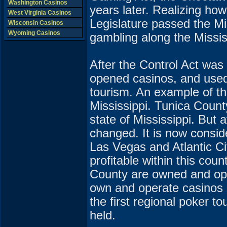
Washington Casinos
years later. Realizing how
West Virginia Casinos
Legislature passed the Mi
Wisconsin Casinos
Wyoming Casinos
gambling along the Mississ
After the Control Act was
opened casinos, and used
tourism. An example of th
Mississippi. Tunica Count
state of Mississippi. But a
changed. It is now conside
Las Vegas and Atlantic C
profitable within this cou
County are owned and ope
own and operate casinos i
the first regional poker 
held.