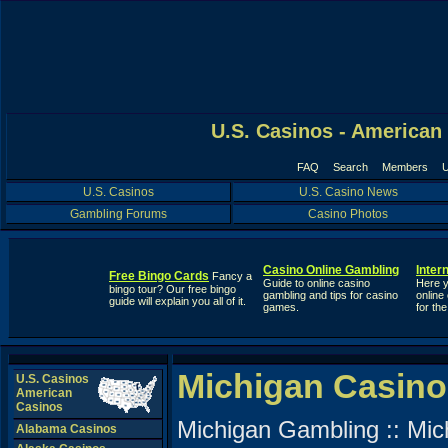
U.S. Casinos - American
FAQ
Search
Members
U
U.S. Casinos
U.S. Casino News
Gambling Forums
Casino Photos
Casino Online Gambling
Inter
Free Bingo Cards
Fancy a
Guide to online casino
Here yo
bingo tour? Our free bingo
gambling and tips for casino
online
guide will explain you all of it.
games.
for th
Michigan Casin
U.S. Casinos
American
Casinos
Michigan Gambling :: Mic
Alabama Casinos