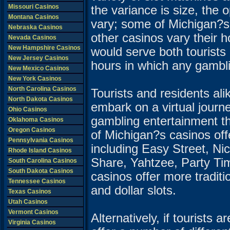
Missouri Casinos
the variance is size, the
Montana Casinos
vary; some of Michigan?s 
Nebraska Casinos
other casinos vary their 
Nevada Casinos
New Hampshire Casinos
would serve both tourists 
New Jersey Casinos
hours in which any gamblin
New Mexico Casinos
New York Casinos
North Carolina Casinos
Tourists and residents al
North Dakota Casinos
embark on a virtual journ
Ohio Casinos
gambling entertainment th
Oklahoma Casinos
Oregon Casinos
of Michigan?s casinos offe
Pennsylvania Casinos
including Easy Street, Ni
Rhode Island Casinos
Share, Yahtzee, Party Tim
South Carolina Casinos
South Dakota Casinos
casinos offer more traditi
Tennessee Casinos
and dollar slots.
Texas Casinos
Utah Casinos
Vermont Casinos
Alternatively, if tourists 
Virginia Casinos