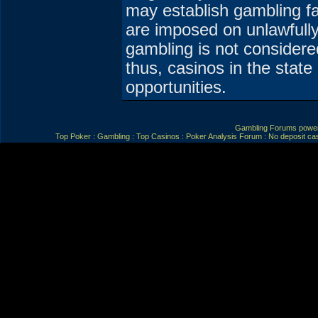
may establish gambling fac
are imposed on unlawfully 
gambling is not considered
thus, casinos in the state
opportunities.
Gambling Forums
powe
Top Poker : Gambling : Top Casinos : Poker Analysis Forum : No deposit cas