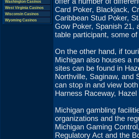
offer a number of differe
Washington Casinos
West Virginia Casinos
Card Poker, Blackjack, Cr
Wisconsin Casinos
Caribbean Stud Poker, St
Wyoming Casinos
Gow Poker, Spanish 21, an
table participant, some 
On the other hand, if touri
Michigan also houses a n
sites can be found in Ha
Northville, Saginaw, and 
can stop in and view both
Harness Raceway, Hazel 
Michigan gambling faciliti
organizations and the reg
Michigan Gaming Control,
Regulatory Act and the Bo