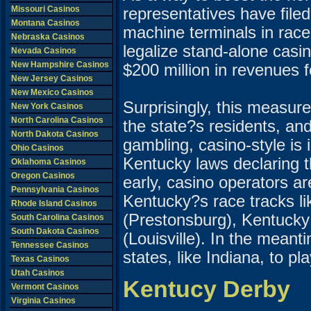
Missouri Casinos
representatives have file
Montana Casinos
machine terminals in race
Nebraska Casinos
legalize stand-alone casin
Nevada Casinos
New Hampshire Casinos
$200 million in revenues f
New Jersey Casinos
New Mexico Casinos
Surprisingly, this measur
New York Casinos
North Carolina Casinos
the state?s residents, and
North Dakota Casinos
gambling, casino-style is i
Ohio Casinos
Kentucky laws declaring th
Oklahoma Casinos
Oregon Casinos
early, casino operators ar
Pennsylvania Casinos
Kentucky?s race tracks l
Rhode Island Casinos
(Prestonsburg), Kentucky
South Carolina Casinos
South Dakota Casinos
(Louisville). In the meant
Tennessee Casinos
states, like Indiana, to p
Texas Casinos
Utah Casinos
Kentucy Derby
Vermont Casinos
Virginia Casinos