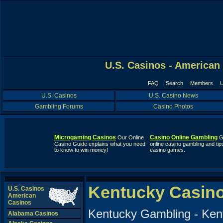
U.S. Casinos - American
FAQ
Search
Members
U
U.S. Casinos
U.S. Casino News
Gambling Forums
Casino Photos
Microgaming Casinos
Casino Online Gambling
Our Online
G
Casino Guide explains what you need
online casino gambling and tip
to know to win money!
casino games.
Kentucky Casin
U.S. Casinos
American
Casinos
Kentucky Gambling - Ken
Alabama Casinos