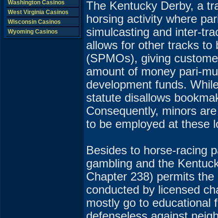
Washington Casinos
The Kentucky Derby, a tra
West Virginia Casinos
horsing activity where par
Wisconsin Casinos
simulcasting and inter-tr
Wyoming Casinos
allows for other tracks t
(SPMOs), giving customers
amount of money pari-mut
development funds. While 
statute disallows bookmak
Consequently, minors are 
to be employed at these l
Besides to horse-racing pa
gambling and the Kentucky
Chapter 238) permits the 
conducted by licensed cha
mostly go to educational f
defenseless against neigh