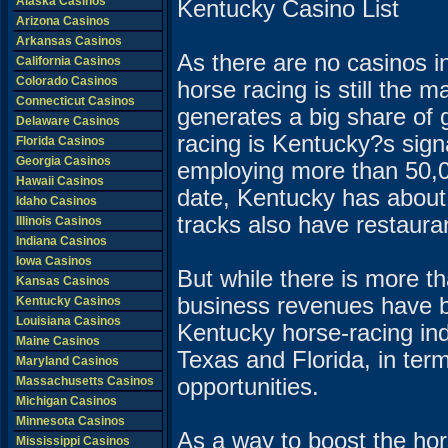
Alaska Casinos
Kentucky Casino List
Arizona Casinos
Arkansas Casinos
As there are no casinos i
California Casinos
Colorado Casinos
horse racing is still the ma
Connecticut Casinos
generates a big share of
Delaware Casinos
racing is Kentucky?s sign
Florida Casinos
Georgia Casinos
employing more than 50,00
Hawaii Casinos
date, Kentucky has about 
Idaho Casinos
tracks also have restaura
Illinois Casinos
Indiana Casinos
Iowa Casinos
But while there is more t
Kansas Casinos
business revenues have be
Kentucky Casinos
Louisiana Casinos
Kentucky horse-racing indu
Maine Casinos
Texas and Florida, in te
Maryland Casinos
Massachusetts Casinos
opportunities.
Michigan Casinos
Minnesota Casinos
As a way to boost the hor
Mississippi Casinos