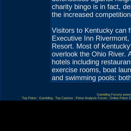
charity bingo is in fact, 
the increased competition
Visitors to Kentucky can f
Executive Inn Rivermont, 
Resort. Most of Kentucky
overlook the Ohio River. A
hotels including restauran
exercise rooms, boat lau
and swimming pools: both
Gambling Forums
powe
Top Poker : Gambling : Top Casinos : Poker Analysis Forum : Online Poker Ex