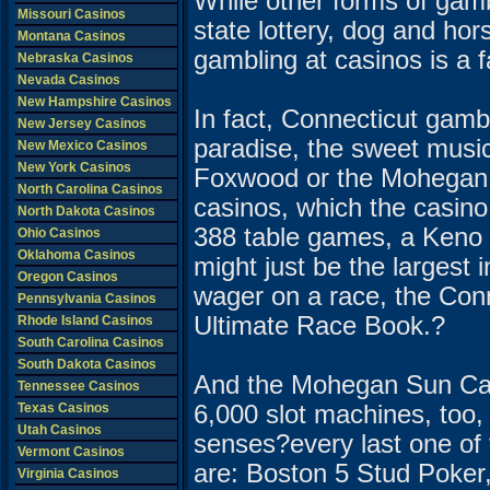
While other forms of gamb
Missouri Casinos
state lottery, dog and hors
Montana Casinos
gambling at casinos is a 
Nebraska Casinos
Nevada Casinos
New Hampshire Casinos
In fact, Connecticut gambl
New Jersey Casinos
paradise, the sweet music 
New Mexico Casinos
New York Casinos
Foxwood or the Mohegan 
North Carolina Casinos
casinos, which the casin
North Dakota Casinos
388 table games, a Keno l
Ohio Casinos
Oklahoma Casinos
might just be the largest i
Oregon Casinos
wager on a race, the Conne
Pennsylvania Casinos
Ultimate Race Book.?
Rhode Island Casinos
South Carolina Casinos
South Dakota Casinos
And the Mohegan Sun Casin
Tennessee Casinos
Texas Casinos
6,000 slot machines, too, 
Utah Casinos
senses?every last one of
Vermont Casinos
are: Boston 5 Stud Poker,
Virginia Casinos