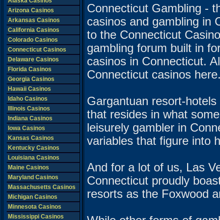
Alaska Casinos
Connecticut Gambling - thi
Arizona Casinos
casinos and gambling in C
Arkansas Casinos
California Casinos
to the Connecticut Casino
Colorado Casinos
gambling forum built in for
Connecticut Casinos
casinos in Connecticut. Als
Delaware Casinos
Florida Casinos
Connecticut casinos here
Georgia Casinos
Hawaii Casinos
Gargantuan resort-hotels 
Idaho Casinos
Illinois Casinos
that resides in what some 
Indiana Casinos
leisurely gambler in Conne
Iowa Casinos
Kansas Casinos
variables that figure into
Kentucky Casinos
Louisiana Casinos
And for a lot of us, Las V
Maine Casinos
Maryland Casinos
Connecticut proudly boas
Massachusetts Casinos
resorts as the Foxwood 
Michigan Casinos
Minnesota Casinos
Mississippi Casinos