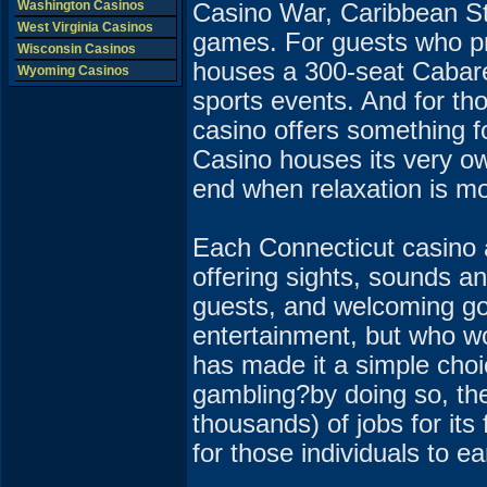
Washington Casinos
Casino War, Caribbean St
West Virginia Casinos
games. For guests who pre
Wisconsin Casinos
houses a 300-seat Cabare
Wyoming Casinos
sports events. And for tho
casino offers something f
Casino houses its very o
end when relaxation is m
Each Connecticut casino a
offering sights, sounds an
guests, and welcoming gol
entertainment, but who wo
has made it a simple choic
gambling?by doing so, th
thousands) of jobs for it
for those individuals to ea