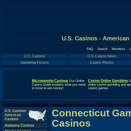
U.S. Casinos - American
FAQ
Search
Members
U
U.S. Casinos
U.S. Casino News
Gambling Forums
Casino Photos
Microgaming Casinos
Casino Online Gambling
Our Online
G
Casino Guide explains what you need
online casino gambling and tip
to know to win money!
casino games.
Connecticut Gam
U.S. Casinos
American
Casinos
Casinos
Alabama Casinos