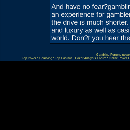
And have no fear?gambling
an experience for gambler
the drive is much shorter
and luxury as well as casi
world. Don?t you hear the
Gambling Forums
powe
Top Poker : Gambling : Top Casinos : Poker Analysis Forum : Online Poker Ex