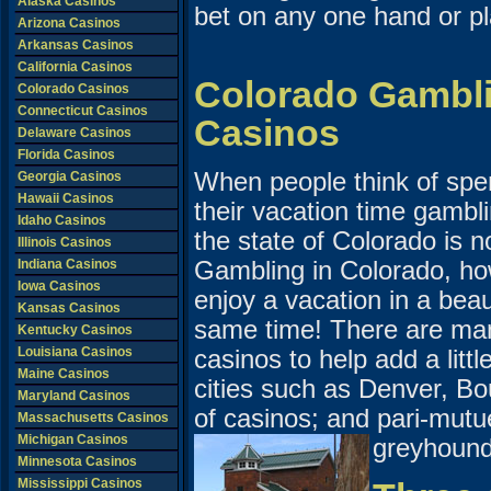
Alaska Casinos
bet on any one hand or pla
Arizona Casinos
Arkansas Casinos
California Casinos
Colorado Gambl
Colorado Casinos
Connecticut Casinos
Casinos
Delaware Casinos
Florida Casinos
When people think of spe
Georgia Casinos
Hawaii Casinos
their vacation time gambli
Idaho Casinos
the state of Colorado is n
Illinois Casinos
Gambling in Colorado, how
Indiana Casinos
Iowa Casinos
enjoy a vacation in a beau
Kansas Casinos
same time! There are many
Kentucky Casinos
Louisiana Casinos
casinos to help add a litt
Maine Casinos
cities such as Denver, Bo
Maryland Casinos
of casinos; and pari-mutu
Massachusetts Casinos
Michigan Casinos
greyhound 
Minnesota Casinos
Mississippi Casinos