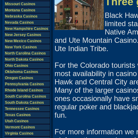
Three 
Missouri Casinos
Montana Casinos
Black Hawk
Nebraska Casinos
limited st
Nevada Casinos
New Hampshire Casinos
Native Ame
New Jersey Casinos
and Ute Mountain Casino.
New Mexico Casinos
Ute Indian Tribe.
New York Casinos
North Carolina Casinos
North Dakota Casinos
For the Colorado tourists 
Ohio Casinos
most availability in casi
Oklahoma Casinos
Oregon Casinos
Hawk and Central City are
Pennsylvania Casinos
Many of the larger casino
Rhode Island Casinos
South Carolina Casinos
ones occasionally have sm
South Dakota Casinos
regular poker and blackja
Tennessee Casinos
fun.
Texas Casinos
Utah Casinos
Vermont Casinos
For more information we
Virginia Casinos