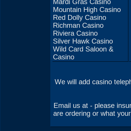
Mardi Gras Casino
Mountain High Casino
Red Dolly Casino
Richman Casino
Riviera Casino
Silver Hawk Casino
Wild Card Saloon &
Casino
We will add casino telep
Email us at - please ins
are ordering or what you