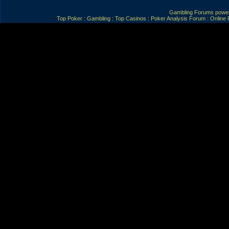
Gambling Forums
powe
Top Poker : Gambling : Top Casinos : Poker Analysis Forum : Online 