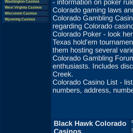
- information on poker rul
Washington Casinos
West Virginia Casinos
Colorado gaming laws and
Wisconsin Casinos
Colorado Gambling Casinos
Wyoming Casinos
regarding Colorado casin
Colorado Poker - look he
Texas hold'em tournament
them hosting several varie
Colorado Gambling Forum
enthusiasts. Includes dis
Creek.
Colorado Casino List - lis
numbers, address, number 
Black Hawk Colorado
Casinos