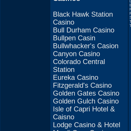
Black Hawk Station
Casino
Bull Durham Casino
Bullpen Casin
Bullwhacker's Casion
Canyon Casino
Colorado Central
Station
Eureka Casino
Fitzgerald's Casino
Golden Gates Casino
Golden Gulch Casino
Isle of Capri Hotel &
Caisno
Lodge Casino & Hotel