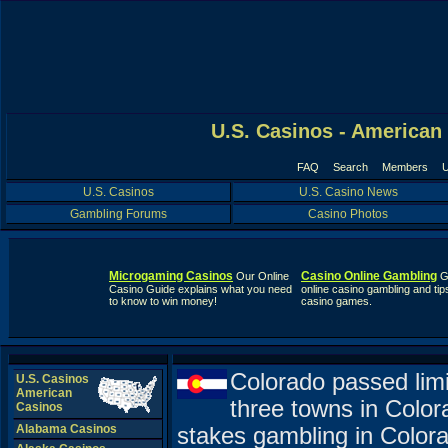
U.S. Casinos - American
FAQ
Search
Members
U
U.S. Casinos
U.S. Casino News
Gambling Forums
Casino Photos
Microgaming Casinos
Casino Online Gambling
Our Online
G
Casino Guide explains what you need
online casino gambling and tip
to know to win money!
casino games.
Colorado passed limi
U.S. Casinos
American
three towns in Color
Casinos
Alabama Casinos
stakes gambling in Colo