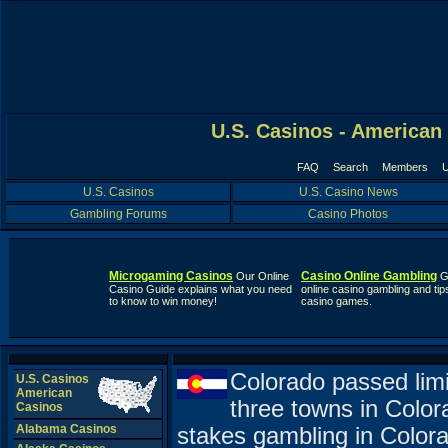
U.S. Casinos - American
FAQ
Search
Members
U
U.S. Casinos
U.S. Casino News
Gambling Forums
Casino Photos
Microgaming Casinos
Casino Online Gambling
Our Online
G
Casino Guide explains what you need
online casino gambling and tip
to know to win money!
casino games.
Colorado passed limi
U.S. Casinos
American
three towns in Color
Casinos
Alabama Casinos
stakes gambling in Colo