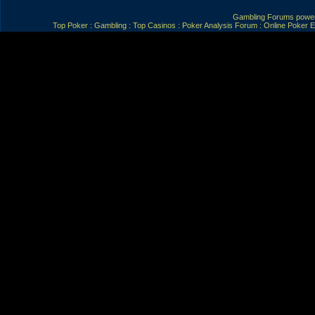
Gambling Forums
powe
Top Poker : Gambling : Top Casinos : Poker Analysis Forum : Online Poker Ex