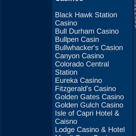
Black Hawk Station
Casino
Bull Durham Casino
Bullpen Casin
Bullwhacker's Casion
Canyon Casino
Colorado Central
Station
Eureka Casino
Fitzgerald's Casino
Golden Gates Casino
Golden Gulch Casino
Isle of Capri Hotel &
Caisno
Lodge Casino & Hotel