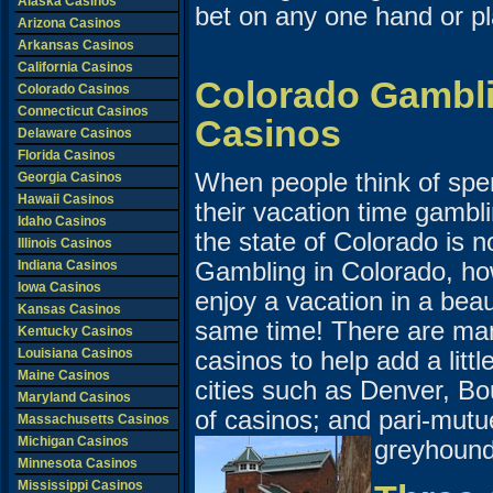
Alaska Casinos
bet on any one hand or pla
Arizona Casinos
Arkansas Casinos
California Casinos
Colorado Gambl
Colorado Casinos
Connecticut Casinos
Casinos
Delaware Casinos
Florida Casinos
When people think of spe
Georgia Casinos
Hawaii Casinos
their vacation time gambli
Idaho Casinos
the state of Colorado is n
Illinois Casinos
Gambling in Colorado, how
Indiana Casinos
Iowa Casinos
enjoy a vacation in a beau
Kansas Casinos
same time! There are many
Kentucky Casinos
Louisiana Casinos
casinos to help add a litt
Maine Casinos
cities such as Denver, Bo
Maryland Casinos
of casinos; and pari-mutu
Massachusetts Casinos
Michigan Casinos
greyhound 
Minnesota Casinos
Mississippi Casinos