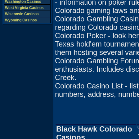
- information on poker rul
Washington Casinos
West Virginia Casinos
Colorado gaming laws and
Wisconsin Casinos
Colorado Gambling Casinos
Wyoming Casinos
regarding Colorado casin
Colorado Poker - look he
Texas hold'em tournament
them hosting several varie
Colorado Gambling Forum
enthusiasts. Includes dis
Creek.
Colorado Casino List - lis
numbers, address, number 
Black Hawk Colorado
Casinos