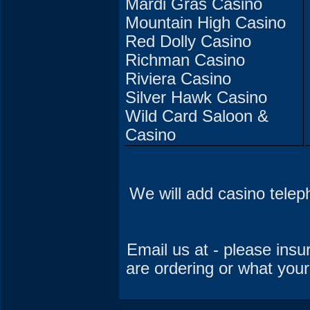
Mardi Gras Casino
Mountain High Casino
Red Dolly Casino
Richman Casino
Riviera Casino
Silver Hawk Casino
Wild Card Saloon &
Casino
We will add casino telep
Email us at - please ins
are ordering or what you