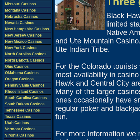
Three 
Missouri Casinos
Montana Casinos
Black Hawk
Nebraska Casinos
limited st
Nevada Casinos
New Hampshire Casinos
Native Ame
New Jersey Casinos
and Ute Mountain Casino.
New Mexico Casinos
Ute Indian Tribe.
New York Casinos
North Carolina Casinos
North Dakota Casinos
For the Colorado tourists 
Ohio Casinos
most availability in casi
Oklahoma Casinos
Oregon Casinos
Hawk and Central City are
Pennsylvania Casinos
Many of the larger casino
Rhode Island Casinos
South Carolina Casinos
ones occasionally have sm
South Dakota Casinos
regular poker and blackja
Tennessee Casinos
fun.
Texas Casinos
Utah Casinos
Vermont Casinos
For more information we
Virginia Casinos