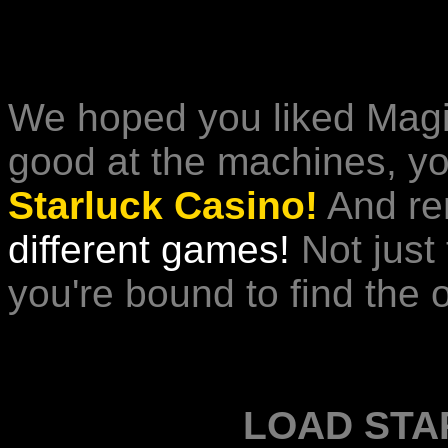
We hoped you liked Magic
good at the machines, you
Starluck Casino!
And r
different games!
Not just
you're bound to find the 
LOAD STA