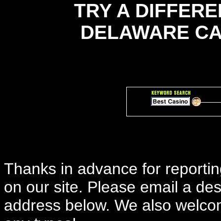
TRY A DIFFERE
DELAWARE CA
Thanks in advance for reportin
on our site. Please email a des
address below. We also welc