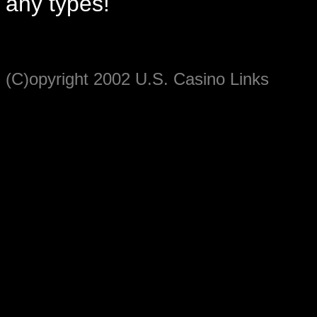
any types!
(C)opyright 2002 U.S. Casino Links