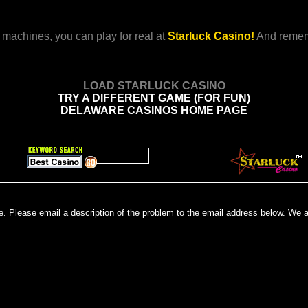
 machines, you can play for real at
Starluck Casino!
And reme
LOAD STARLUCK CASINO
TRY A DIFFERENT GAME (FOR FUN)
DELAWARE CASINOS HOME PAGE
site. Please email a description of the problem to the email address below. 