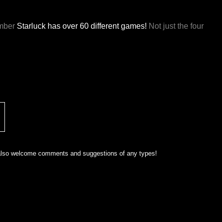
mber
Starluck has over 60 different games!
Not just the four
We also welcome comments and suggestions of any types!