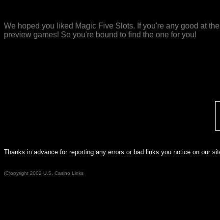
We hoped you liked Magic Five Slots. If you're any good at the
preview games! So you're bound to find the one for you!
Thanks in advance for reporting any errors or bad links you notice on our 
(C)opyright 2002 U.S. Casino Links