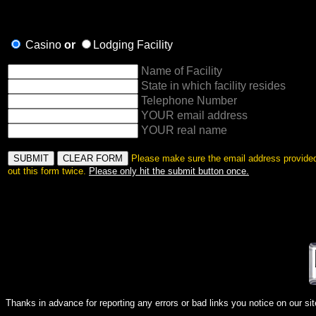
Casino
or
Lodging Facility
Name of Facility
State in which facility resides
Telephone Number
YOUR email address
YOUR real name
Please make sure the email address provided is
out this form twice.
Please only hit the submit button once.
Thanks in advance for reporting any errors or bad links you notice on our 