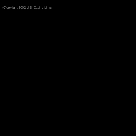
(C)opyright 2002 U.S. Casino Links