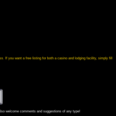
f you want a free listing for both a casino and lodging facility, simply fill
We also welcome comments and suggestions of any type!