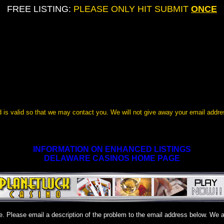
FREE LISTING:
PLEASE ONLY HIT SUBMIT
ONCE
 valid so that we may contact you. We will not give away your email address. I
INFORMATION ON ENHANCED LISTINGS
DELAWARE CASINOS HOME PAGE
site. Please email a description of the problem to the email address below. 