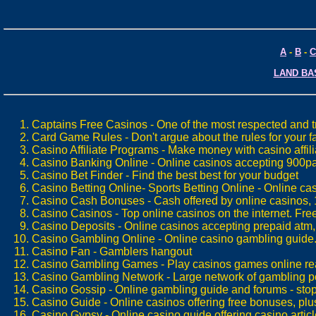
A
-
B
-
C
LAND BA
Captains Free Casinos - One of the most respected and t
Card Game Rules - Don't argue about the rules for your fa
Casino Affiliate Programs - Make money with casino affil
Casino Banking Online - Online casinos accepting 900pay, 
Casino Bet Finder - Find the best best for your budget
Casino Betting Online- Sports Betting Online - Online casi
Casino Cash Bonuses - Cash offered by online casinos,
Casino Casinos - Top online casinos on the internet. Free
Casino Deposits - Online casinos accepting prepaid atm, f
Casino Gambling Online - Online casino gambling guide
Casino Fan - Gamblers hangout
Casino Gambling Games - Play casinos games online real 
Casino Gambling Network - Large network of gambling po
Casino Gossip - Online gambling guide and forums - stop 
Casino Guide - Online casinos offering free bonuses, plu
Casino Gypsy - Online casino guide offering casino article