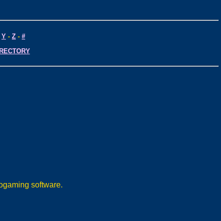
-
Y
-
Z
-
#
IRECTORY
rogaming software.