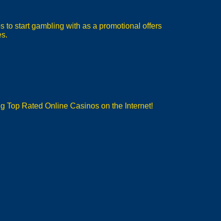
s to start gambling with as a promotional offers
es.
ng Top Rated Online Casinos on the Internet!