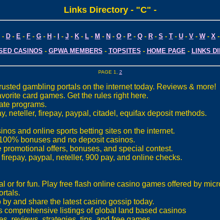
Links Directory - "C" -
-
D
-
E
-
F
-
G
-
H
-
I
-
J
-
K
-
L
-
M
-
N
-
O
-
P
-
Q
-
R
-
S
-
T
-
U
-
V
-
W
-
X
SED CASINOS
-
GPWA MEMBERS
-
TOPSITES
-
HOME PAGE
-
LINKS D
PAGE 1,
2
rusted gambling portals on the internet today. Reviews & more!
vorite card games. Get the rules right here.
iate programs.
neteller, firepay, paypal, citadel, equifax deposit methods.
nos and online sports betting sites on the internet.
 100% bonuses and no deposit casinos.
 promotional offers, bonuses, and special contest.
irepay, paypal, neteller, 900 pay, and online checks.
.
or for fun. Play free flash online casino games offered by mic
rtals.
by and share the latest casino gossip today.
s comprehensive listings of global land based casinos
s, reviews, strategies, tips, and free games.