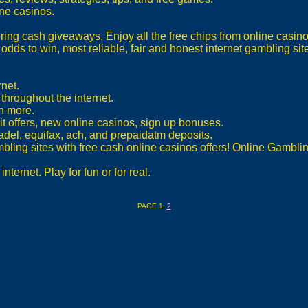
ine casinos.
ring cash giveaways. Enjoy all the free chips from online casino
dds to win, most reliable, fair and honest internet gambling sit
rnet.
throughout the internet.
h more.
t offers, new online casinos, sign up bonuses.
del, equifax, ach, and prepaidatm deposits.
ling sites with free cash online casinos offers! Online Gambli
ternet. Play for fun or for real.
PAGE 1,
2