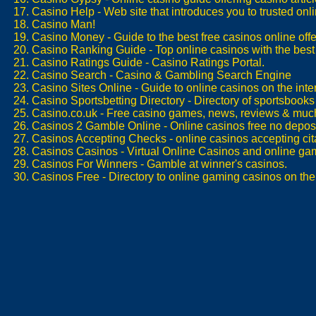
Casino Help - Web site that introduces you to trusted onl
Casino Man!
Casino Money - Guide to the best free casinos online offe
Casino Ranking Guide - Top online casinos with the best o
Casino Ratings Guide - Casino Ratings Portal.
Casino Search - Casino & Gambling Search Engine
Casino Sites Online - Guide to online casinos on the inte
Casino Sportsbetting Directory - Directory of sportsbooks 
Casino.co.uk - Free casino games, news, reviews & muc
Casinos 2 Gamble Online - Online casinos free no deposi
Casinos Accepting Checks - online casinos accepting cita
Casinos Casinos - Virtual Online Casinos and online gamb
Casinos For Winners - Gamble at winner's casinos.
Casinos Free - Directory to online gaming casinos on the in