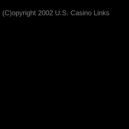
(C)opyright 2002 U.S. Casino Links