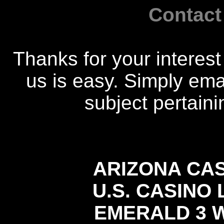
Contact
Thanks for your interest
us is easy. Simply ema
subject pertaini
ARIZONA CA
U.S. CASINO
EMERALD 3 