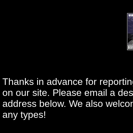
Thanks in advance for reportin
on our site. Please email a des
address below. We also welc
any types!